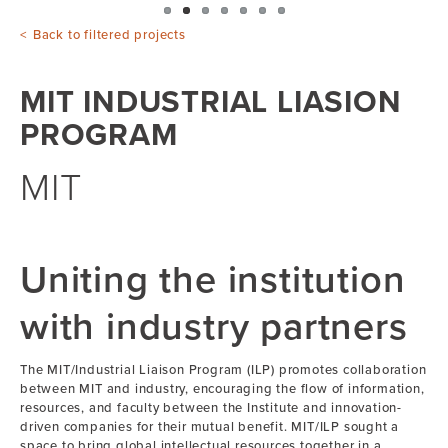
Back to filtered projects
MIT INDUSTRIAL LIASION
PROGRAM
MIT
Uniting the institution
with industry partners
The MIT/Industrial Liaison Program (ILP) promotes collaboration
between MIT and industry, encouraging the flow of information,
resources, and faculty between the Institute and innovation-
driven companies for their mutual benefit. MIT/ILP sought a
space to bring global intellectual resources together in a