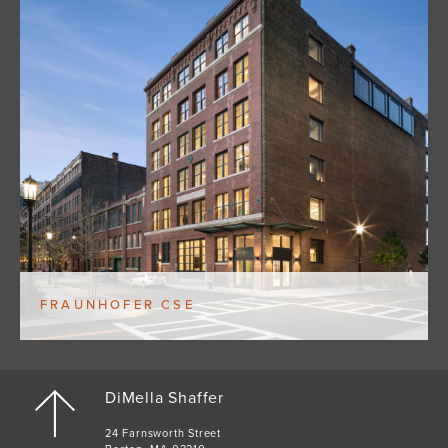
FRAUNHOFER CSE
DiMella Shaffer
24 Farnsworth Street