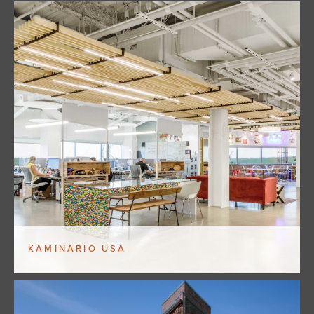
KAMINARIO USA