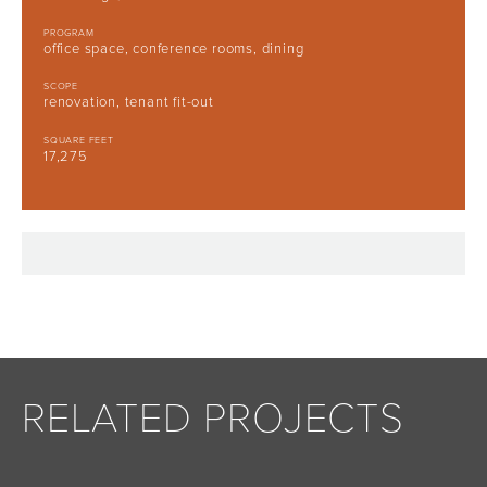
PROGRAM
office space, conference rooms, dining
SCOPE
renovation, tenant fit-out
SQUARE FEET
17,275
RELATED PROJECTS