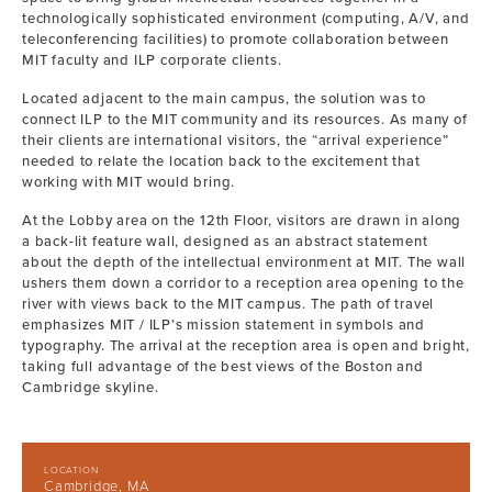
technologically sophisticated environment (computing, A/V, and
teleconferencing facilities) to promote collaboration between
MIT faculty and ILP corporate clients.
Located adjacent to the main campus, the solution was to
connect ILP to the MIT community and its resources. As many of
their clients are international visitors, the “arrival experience”
needed to relate the location back to the excitement that
working with MIT would bring.
At the Lobby area on the 12th Floor, visitors are drawn in along
a back-lit feature wall, designed as an abstract statement
about the depth of the intellectual environment at MIT. The wall
ushers them down a corridor to a reception area opening to the
river with views back to the MIT campus. The path of travel
emphasizes MIT / ILP’s mission statement in symbols and
typography. The arrival at the reception area is open and bright,
taking full advantage of the best views of the Boston and
Cambridge skyline.
LOCATION
Cambridge, MA