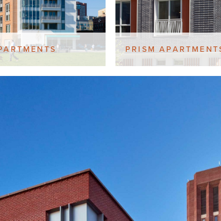
PARTMENTS
PRISM APARTMENT