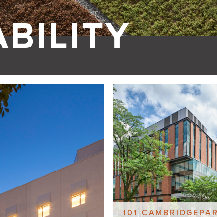
BILITY
101 CAMBRIDGEPA