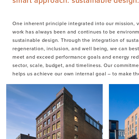
smart approach. sustainable design
One inherent principle integrated into our mission, v
work has always been and continues to be environme
sustainable design. Through the integration of sustai
regeneration, inclusion, and well being, we can best
meet and exceed performance goals and energy redu
sector, scale, budget, and timeliness. Our commitme
helps us achieve our own internal goal – to make th
functional and sustainable.