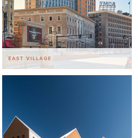
EAST VILLAGE