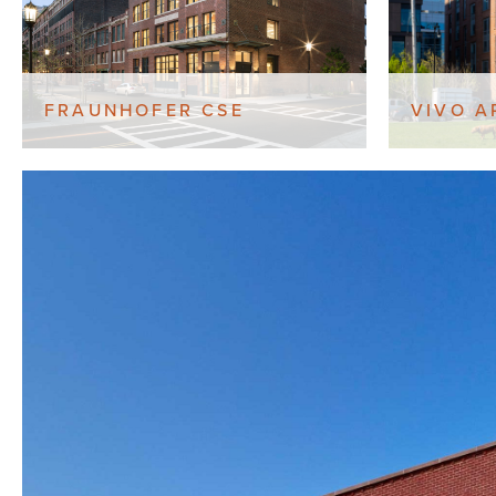
FRAUNHOFER CSE
VIVO A