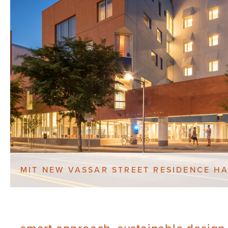
MIT NEW VASSAR STREET RESIDENCE HA