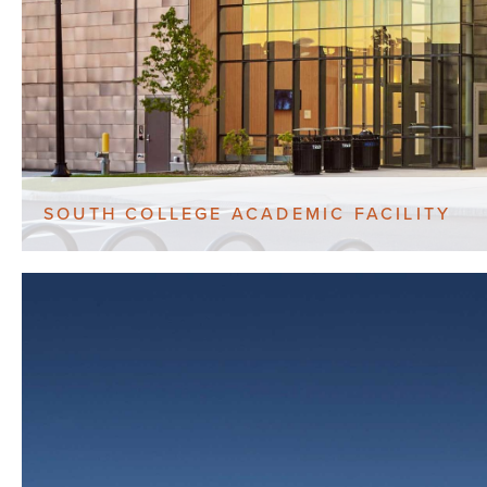
SOUTH COLLEGE ACADEMIC FACILITY