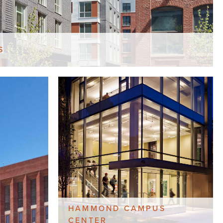
S
HAMMOND CAMPUS
CENTER