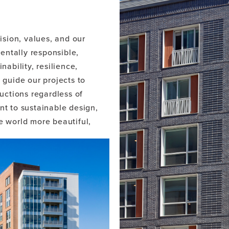
.
ision, values, and our
ntally responsible,
nability, resilience,
 guide our projects to
ctions regardless of
nt to sustainable design,
e world more beautiful,