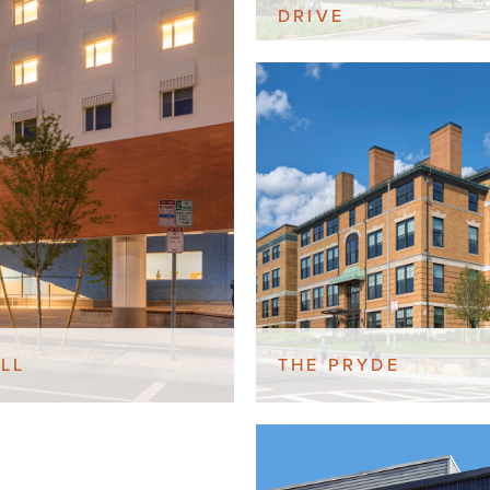
DRIVE
LL
THE PRYDE