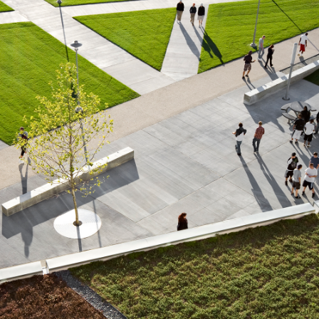
About