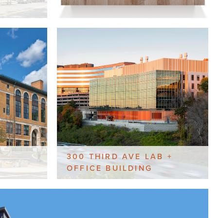
300 THIRD AVE LAB +
OFFICE BUILDING