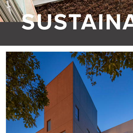
SUSTAINA