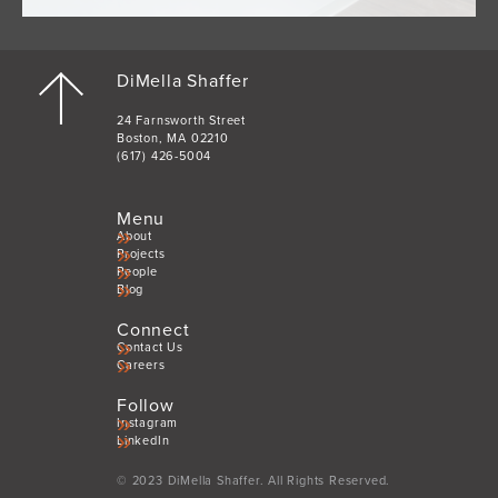
DiMella Shaffer
24 Farnsworth Street
Boston, MA 02210
(617) 426-5004
Menu
About
Projects
People
Blog
Connect
Contact Us
Careers
Follow
Instagram
LinkedIn
© 2023 DiMella Shaffer. All Rights Reserved.