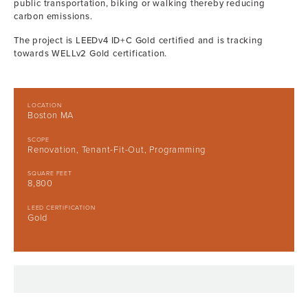
public transportation, biking or walking thereby reducing
carbon emissions.
The project is LEEDv4 ID+C Gold certified and is tracking
towards WELLv2 Gold certification.
LOCATION
Boston MA
SCOPE
Renovation, Tenant-Fit-Out, Programming
SQUARE FEET
8,800
LEED CERTIFICATION
Gold