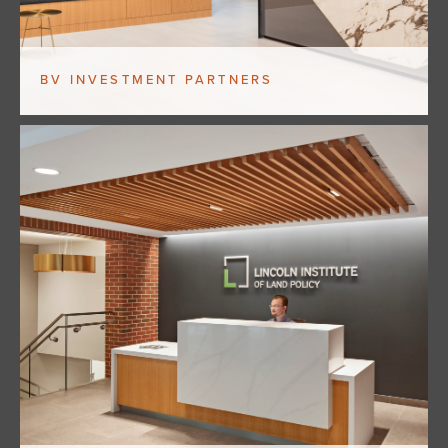
BV INVESTMENT PARTNERS