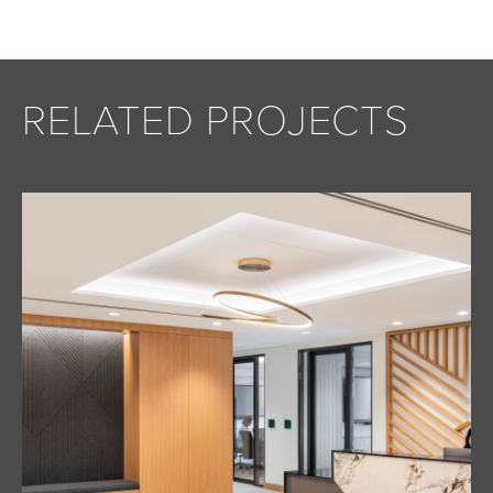
RELATED PROJECTS