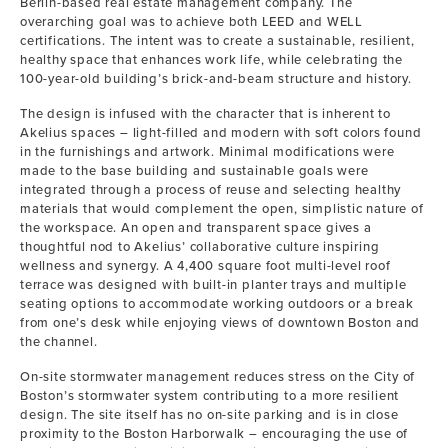
Berlin-based real estate management company. The
overarching goal was to achieve both LEED and WELL
certifications. The intent was to create a sustainable, resilient,
healthy space that enhances work life, while celebrating the
100-year-old building’s brick-and-beam structure and history.
The design is infused with the character that is inherent to
Akelius spaces – light-filled and modern with soft colors found
in the furnishings and artwork. Minimal modifications were
made to the base building and sustainable goals were
integrated through a process of reuse and selecting healthy
materials that would complement the open, simplistic nature of
the workspace. An open and transparent space gives a
thoughtful nod to Akelius’ collaborative culture inspiring
wellness and synergy. A 4,400 square foot multi-level roof
terrace was designed with built-in planter trays and multiple
seating options to accommodate working outdoors or a break
from one’s desk while enjoying views of downtown Boston and
the channel.
On-site stormwater management reduces stress on the City of
Boston’s stormwater system contributing to a more resilient
design. The site itself has no on-site parking and is in close
proximity to the Boston Harborwalk – encouraging the use of