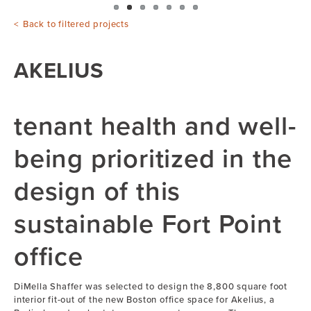
Back to filtered projects
AKELIUS
tenant health and well-
being prioritized in the
design of this
sustainable Fort Point
office
DiMella Shaffer was selected to design the 8,800 square foot
interior fit-out of the new Boston office space for Akelius, a