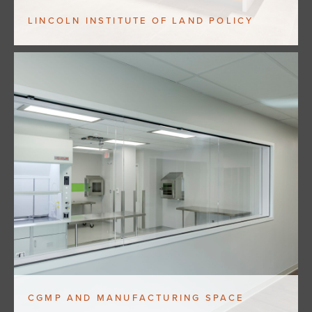
LINCOLN INSTITUTE OF LAND POLICY
CGMP AND MANUFACTURING SPACE