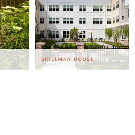
SHILLMAN HOUSE