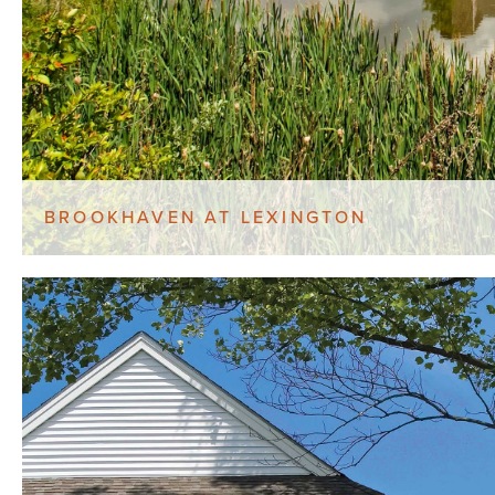
BROOKHAVEN AT LEXINGTON