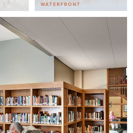
WATERFRONT