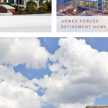
ARMED FORCES
RETIREMENT HOME