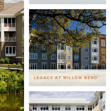
LEGACY AT WILLOW BEND