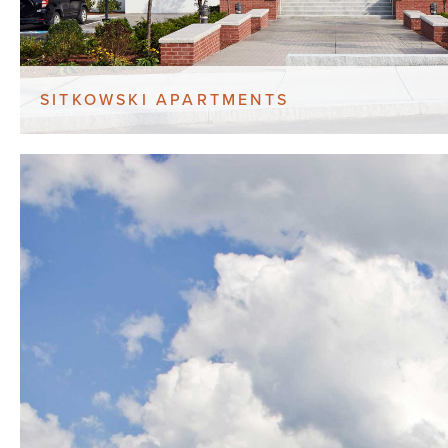
SITKOWSKI APARTMENTS