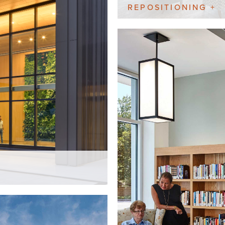
REPOSITIONING +
ADDITION