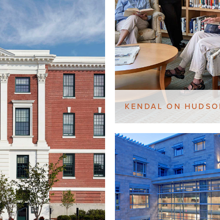
KENDAL ON HUDSO