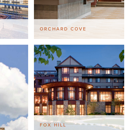
ORCHARD COVE
FOX HILL