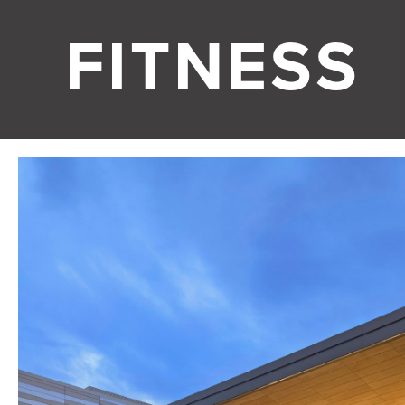
FITNESS