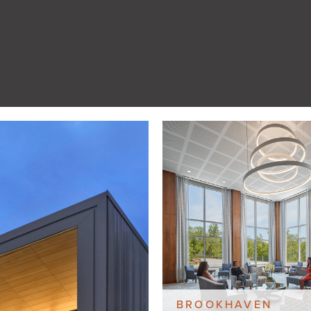
BROOKHAVEN