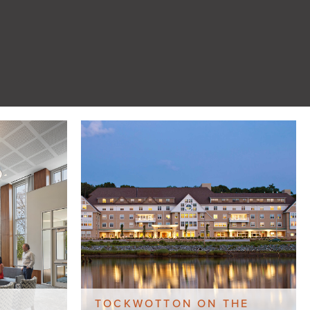
TOCKWOTTON ON THE