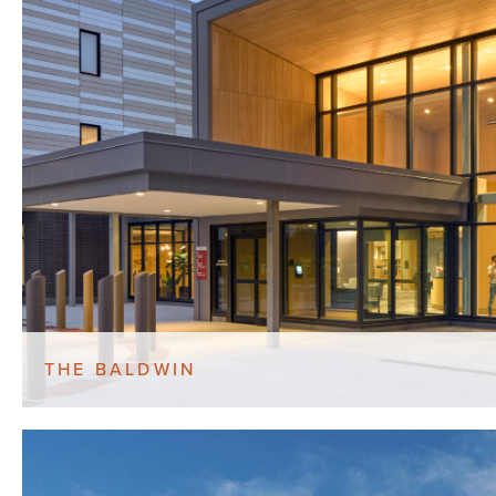
THE BALDWIN